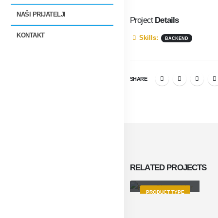
NAŠI PRIJATELJI
Project
Details
KONTAKT
Skills:
BACKEND
SHARE
RELATED
PROJECTS
Product Title
PRODUCT TYPE