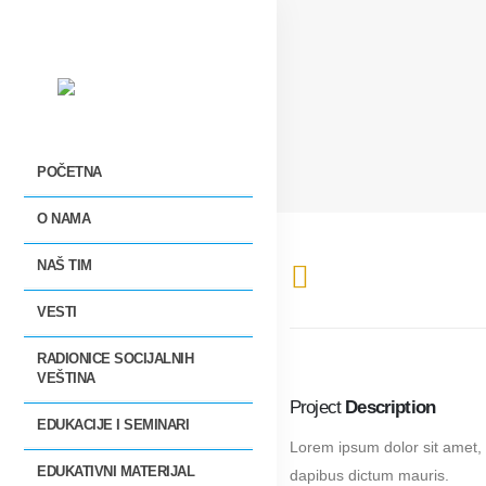
POČETNA
O NAMA
NAŠ TIM
VESTI
RADIONICE SOCIJALNIH
VEŠTINA
Project
Description
EDUKACIJE I SEMINARI
Lorem ipsum dolor sit amet, 
EDUKATIVNI MATERIJAL
dapibus dictum mauris.