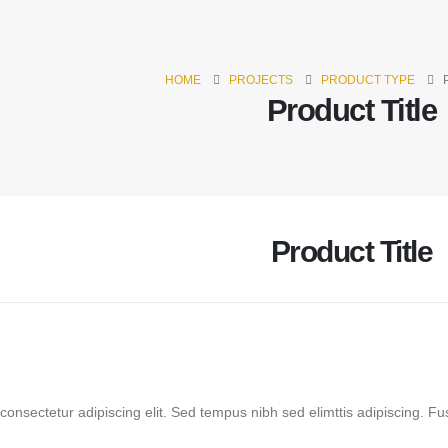
HOME
PROJECTS
PRODUCT TYPE
Product Title
Product Title
consectetur adipiscing elit. Sed tempus nibh sed elimttis adipiscing. Fu