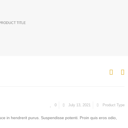
PRODUCT TITLE
0
July 13, 2021
Product Type
sce in hendrerit purus. Suspendisse potenti. Proin quis eros odio,