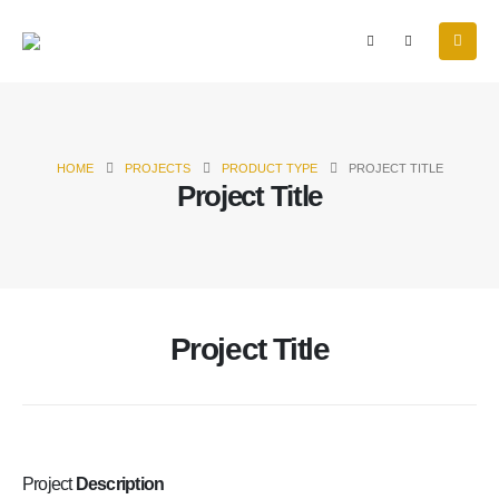
HOME
PROJECTS
PRODUCT TYPE
PROJECT TITLE
Project Title
Project Title
Project
Description