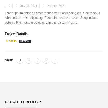
0
July 13, 2021
Product Type
Lorem ipsum dolor sit amet, consectetur adipiscing elit. Sed tempus
nibh sed elimttis adipiscing. Fusce in hendrerit purus. Suspendisse
potenti. Proin quis eros odio, dapibus dictum mauris.
Project
Details
Skills:
DESIGN
SHARE
RELATED
PROJECTS
Project Title