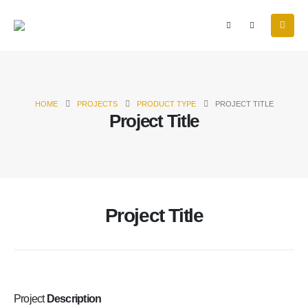
HOME
PROJECTS
PRODUCT TYPE
PROJECT TITLE
Project Title
Project Title
Project
Description