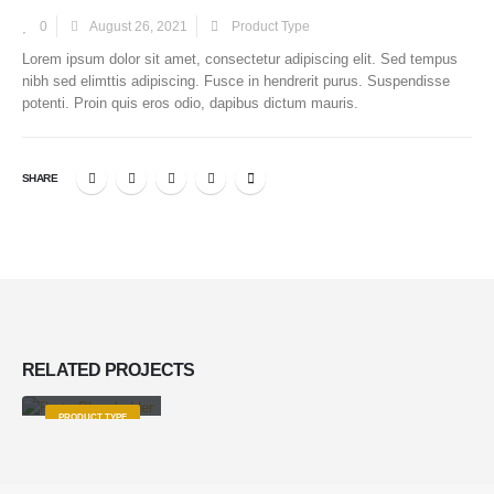
0
August 26, 2021
Product Type
Lorem ipsum dolor sit amet, consectetur adipiscing elit. Sed tempus
nibh sed elimttis adipiscing. Fusce in hendrerit purus. Suspendisse
potenti. Proin quis eros odio, dapibus dictum mauris.
SHARE
RELATED
PROJECTS
Product Title
PRODUCT TYPE